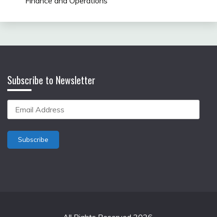
Finance and Operations
Subscribe to Newsletter
Email
Address
Subscribe