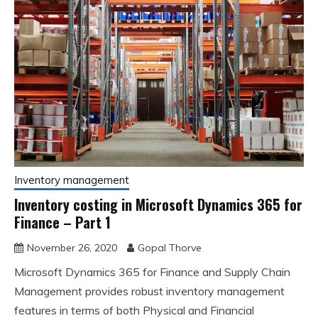
Inventory management
Inventory costing in Microsoft Dynamics 365 for
Finance – Part 1
November 26, 2020
Gopal Thorve
Microsoft Dynamics 365 for Finance and Supply Chain
Management provides robust inventory management
features in terms of both Physical and Financial