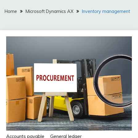
Home
Microsoft Dynamics AX
Inventory management
Accounts payable
General ledger