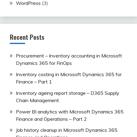
WordPress
(3)
Recent Posts
Procurement – Inventory accounting in Microsoft
Dynamics 365 for FinOps
Inventory costing in Microsoft Dynamics 365 for
Finance – Part 1
Inventory ageing report storage – D365 Supply
Chain Management
Power BI analytics with Microsoft Dynamics 365
Finance and Operations – Part 2
Job history cleanup in Microsoft Dynamics 365