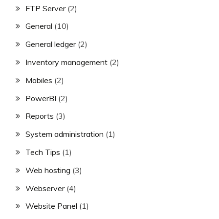
FTP Server
(2)
General
(10)
General ledger
(2)
Inventory management
(2)
Mobiles
(2)
PowerBI
(2)
Reports
(3)
System administration
(1)
Tech Tips
(1)
Web hosting
(3)
Webserver
(4)
Website Panel
(1)