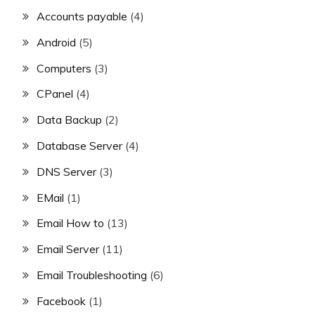
Accounts payable
(4)
Android
(5)
Computers
(3)
CPanel
(4)
Data Backup
(2)
Database Server
(4)
DNS Server
(3)
EMail
(1)
Email How to
(13)
Email Server
(11)
Email Troubleshooting
(6)
Facebook
(1)