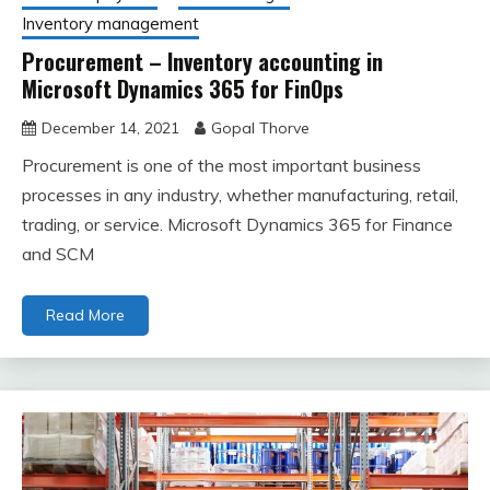
Inventory management
Procurement – Inventory accounting in
Microsoft Dynamics 365 for FinOps
December 14, 2021
Gopal Thorve
Procurement is one of the most important business
processes in any industry, whether manufacturing, retail,
trading, or service. Microsoft Dynamics 365 for Finance
and SCM
Read More