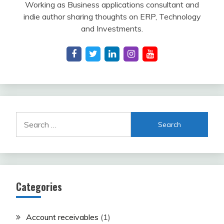
Working as Business applications consultant and
indie author sharing thoughts on ERP, Technology
and Investments.
Search
for:
Categories
Account receivables
(1)