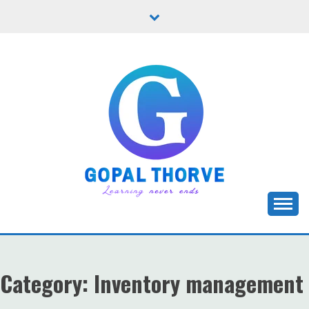
Skip
to
content
Let's learn new stuffs!
GOPAL THORVE
Category:
Inventory management