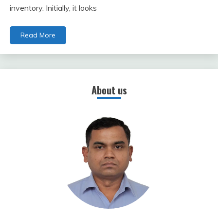
inventory. Initially, it looks
Read More
About us