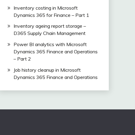
Inventory costing in Microsoft
Dynamics 365 for Finance – Part 1
Inventory ageing report storage –
D365 Supply Chain Management
Power BI analytics with Microsoft
Dynamics 365 Finance and Operations
– Part 2
Job history cleanup in Microsoft
Dynamics 365 Finance and Operations