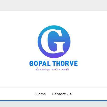
Home
Contact Us