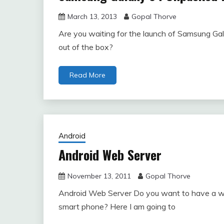
March 13, 2013
Gopal Thorve
Are you waiting for the launch of Samsung G
out of the box?
Read More
Android
Android Web Server
November 13, 2011
Gopal Thorve
Android Web Server Do you want to have a web
smart phone? Here I am going to