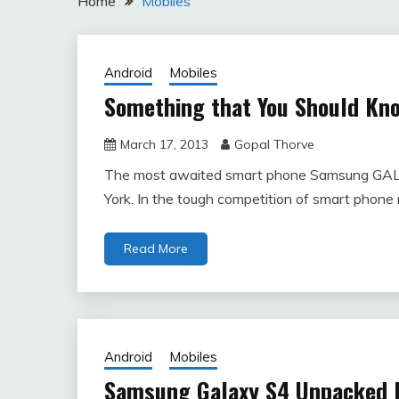
Home
Mobiles
Android
Mobiles
Something that You Should K
March 17, 2013
Gopal Thorve
The most awaited smart phone Samsung GA
York. In the tough competition of smart phone
Read More
Android
Mobiles
Samsung Galaxy S4 Unpacked 