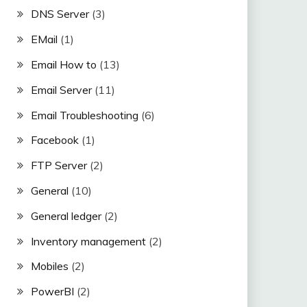
DNS Server
(3)
EMail
(1)
Email How to
(13)
Email Server
(11)
Email Troubleshooting
(6)
Facebook
(1)
FTP Server
(2)
General
(10)
General ledger
(2)
Inventory management
(2)
Mobiles
(2)
PowerBI
(2)