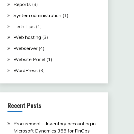
Reports
(3)
System administration
(1)
Tech Tips
(1)
Web hosting
(3)
Webserver
(4)
Website Panel
(1)
WordPress
(3)
Recent Posts
Procurement – Inventory accounting in
Microsoft Dynamics 365 for FinOps