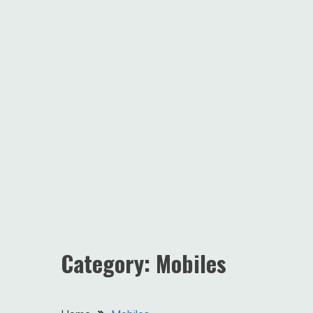
Category:
Mobiles