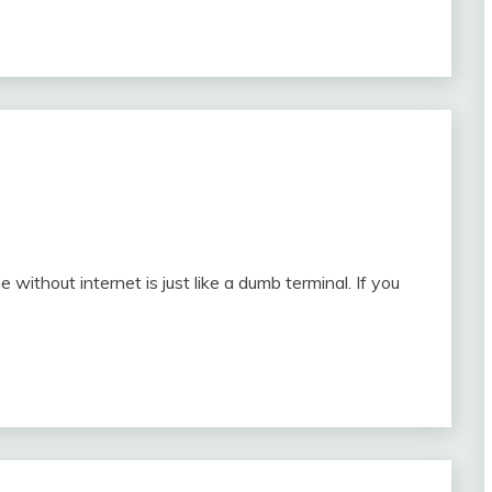
ithout internet is just like a dumb terminal. If you