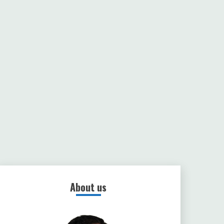
About us