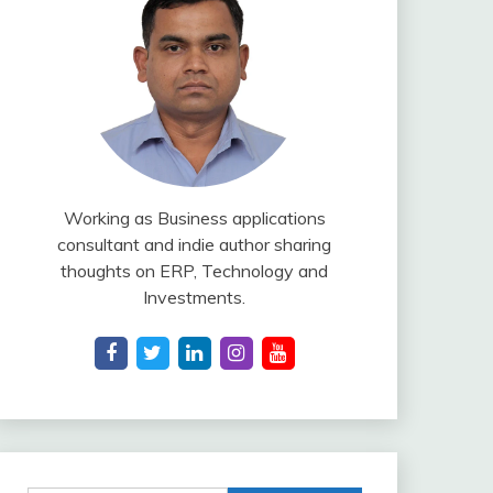
Working as Business applications
consultant and indie author sharing
thoughts on ERP, Technology and
Investments.