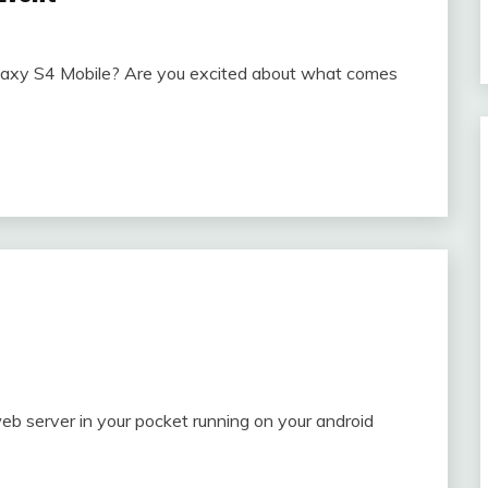
alaxy S4 Mobile? Are you excited about what comes
 server in your pocket running on your android