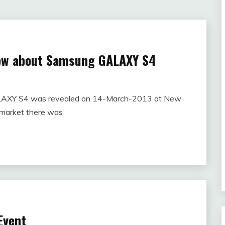
now about Samsung GALAXY S4
LAXY S4 was revealed on 14-March-2013 at New
 market there was
Event