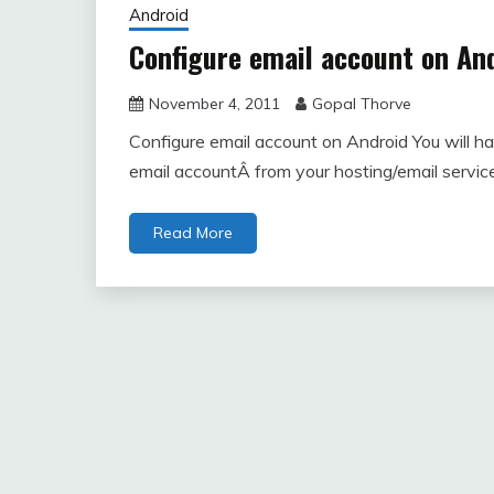
Android
Configure email account on An
November 4, 2011
Gopal Thorve
Configure email account on Android You will hav
email accountÂ from your hosting/email servic
Read More