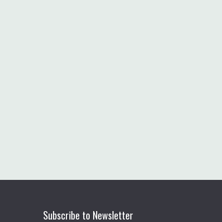
Subscribe to Newsletter