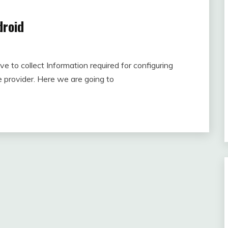
droid
e to collect Information required for configuring
e provider. Here we are going to