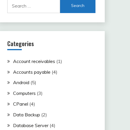
Search
for:
Categories
Account receivables
(1)
Accounts payable
(4)
Android
(5)
Computers
(3)
CPanel
(4)
Data Backup
(2)
Database Server
(4)