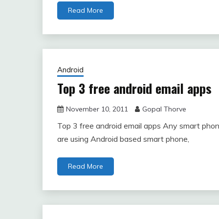
Read More
Android
Top 3 free android email apps
November 10, 2011
Gopal Thorve
Top 3 free android email apps Any smart phone w
are using Android based smart phone,
Read More