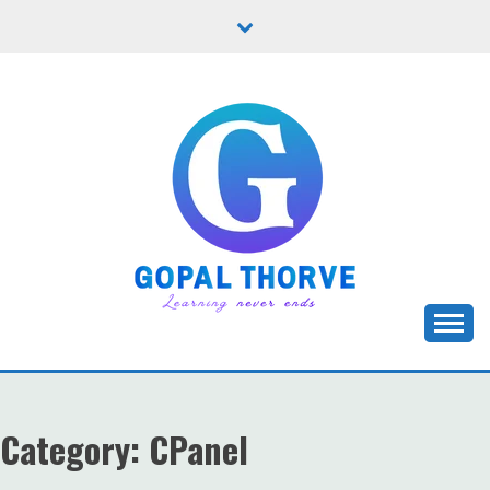
Skip
to
content
Let's learn new stuffs!
GOPAL THORVE
Category:
CPanel