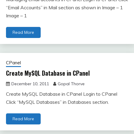
“Email Accounts” in Mail section as shown in Image – 1
Image – 1
Read More
CPanel
Create MySQL Database in CPanel
December 10, 2011
Gopal Thorve
Create MySQL Database in CPanel Login to CPanel
Click “MySQL Databases” in Databases section.
Read More