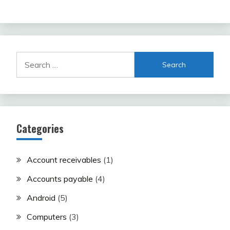
Search
for:
Categories
Account receivables
(1)
Accounts payable
(4)
Android
(5)
Computers
(3)