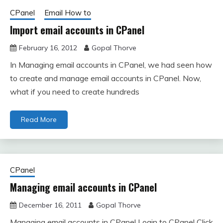
CPanel
Email How to
Import email accounts in CPanel
February 16, 2012
Gopal Thorve
In Managing email accounts in CPanel, we had seen how
to create and manage email accounts in CPanel. Now,
what if you need to create hundreds
Read More
CPanel
Managing email accounts in CPanel
December 16, 2011
Gopal Thorve
Managing email accounts in CPanel Login to CPanel Click