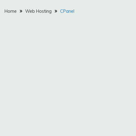
Home
Web Hosting
CPanel