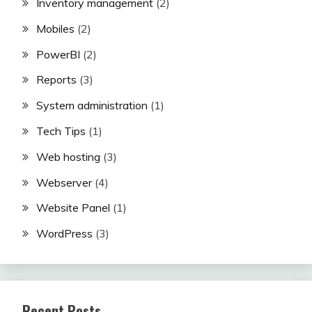
Inventory management
(2)
Mobiles
(2)
PowerBI
(2)
Reports
(3)
System administration
(1)
Tech Tips
(1)
Web hosting
(3)
Webserver
(4)
Website Panel
(1)
WordPress
(3)
Recent Posts