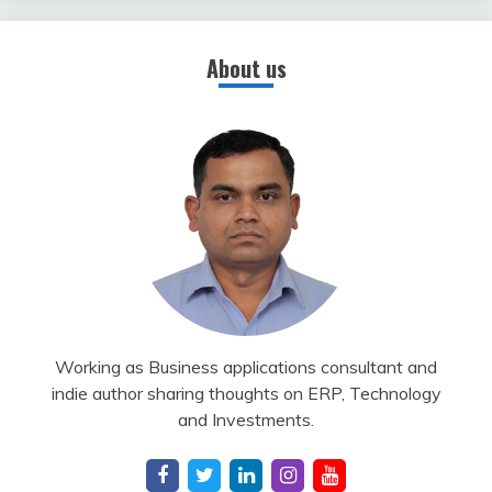
About us
Working as Business applications consultant and
indie author sharing thoughts on ERP, Technology
and Investments.