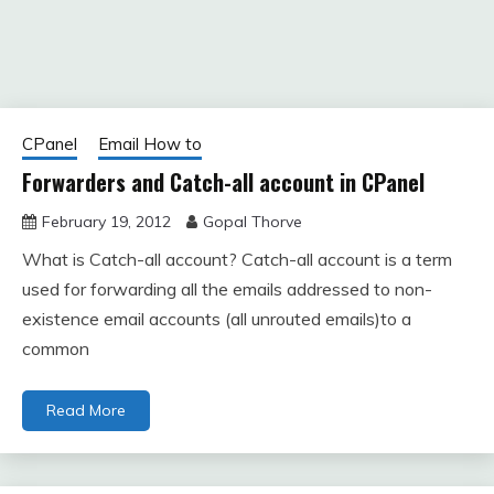
CPanel
Email How to
Forwarders and Catch-all account in CPanel
February 19, 2012
Gopal Thorve
What is Catch-all account? Catch-all account is a term
used for forwarding all the emails addressed to non-
existence email accounts (all unrouted emails)to a
common
Read More