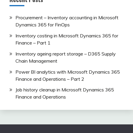
Procurement – Inventory accounting in Microsoft
Dynamics 365 for FinOps
Inventory costing in Microsoft Dynamics 365 for
Finance – Part 1
Inventory ageing report storage – D365 Supply
Chain Management
Power BI analytics with Microsoft Dynamics 365
Finance and Operations – Part 2
Job history cleanup in Microsoft Dynamics 365
Finance and Operations