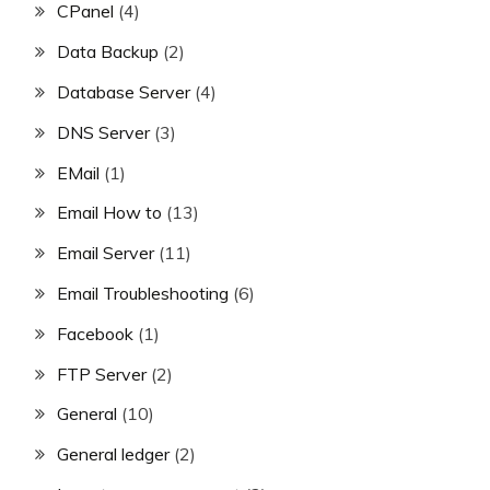
CPanel
(4)
Data Backup
(2)
Database Server
(4)
DNS Server
(3)
EMail
(1)
Email How to
(13)
Email Server
(11)
Email Troubleshooting
(6)
Facebook
(1)
FTP Server
(2)
General
(10)
General ledger
(2)