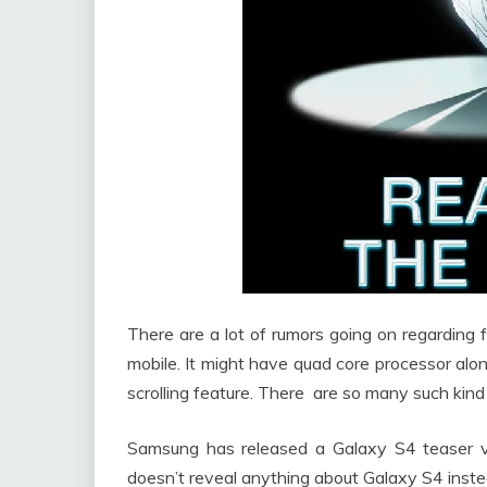
There are a lot of rumors going on regarding
mobile. It might have quad core processor al
scrolling feature. There are so many such kin
Samsung has released a Galaxy S4 teaser v
doesn’t reveal anything about Galaxy S4 instead