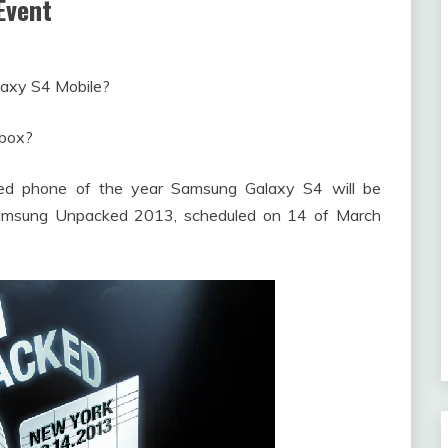
Event
laxy S4 Mobile?
 box?
d phone of the year Samsung Galaxy S4 will be
Samsung Unpacked 2013, scheduled on 14 of March