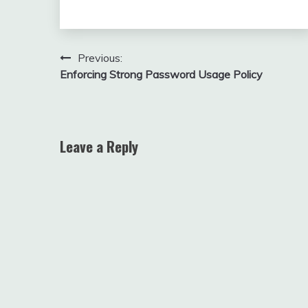
Post
Previous:
Enforcing Strong Password Usage Policy
navigation
Leave a Reply