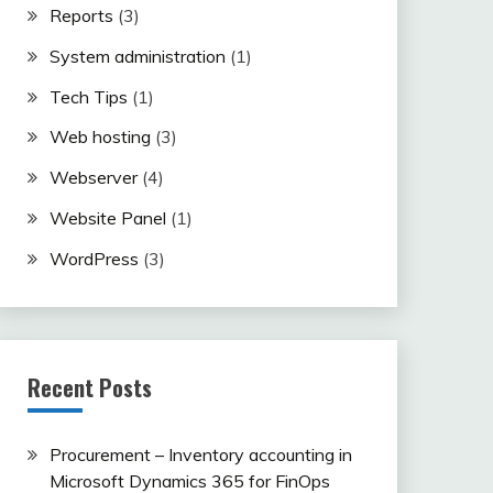
Reports
(3)
System administration
(1)
Tech Tips
(1)
Web hosting
(3)
Webserver
(4)
Website Panel
(1)
WordPress
(3)
Recent Posts
Procurement – Inventory accounting in
Microsoft Dynamics 365 for FinOps