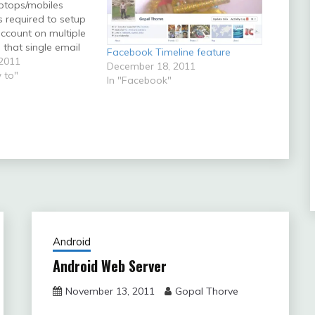
ptops/mobiles
s required to setup
account on multiple
that single email
Facebook Timeline feature
be accessed from
2011
December 18, 2011
puters. Some
 to"
In "Facebook"
re this kind of
required is given
 are
lling user then you
Android
Android Web Server
November 13, 2011
Gopal Thorve