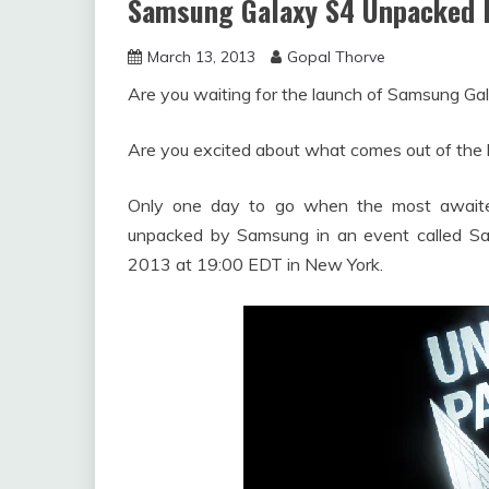
Samsung Galaxy S4 Unpacked 
March 13, 2013
Gopal Thorve
Are you waiting for the launch of Samsung Ga
Are you excited about what comes out of the
Only one day to go when the most awaite
unpacked by Samsung in an event called 
2013 at 19:00 EDT in New York.