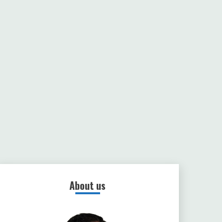
About us