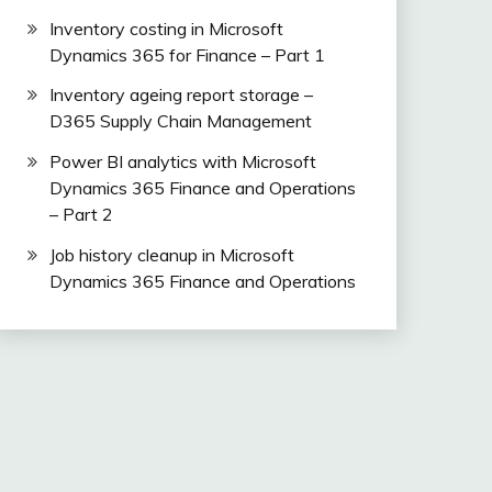
Inventory costing in Microsoft
Dynamics 365 for Finance – Part 1
Inventory ageing report storage –
D365 Supply Chain Management
Power BI analytics with Microsoft
Dynamics 365 Finance and Operations
– Part 2
Job history cleanup in Microsoft
Dynamics 365 Finance and Operations