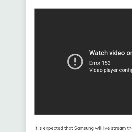
It is expected that Samsung will live stream