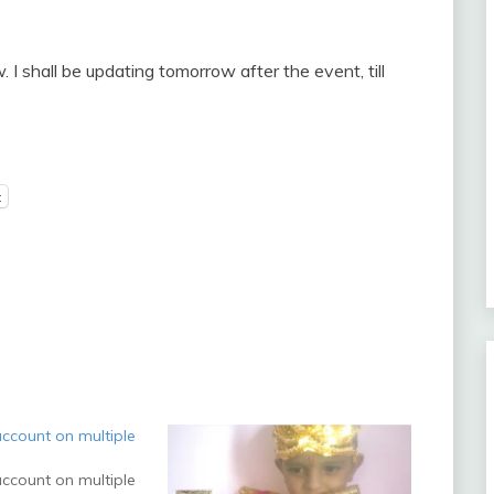
I shall be updating tomorrow after the event, till
t
ccount on multiple
ccount on multiple