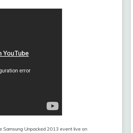
 the Samsung Unpacked 2013 event live on