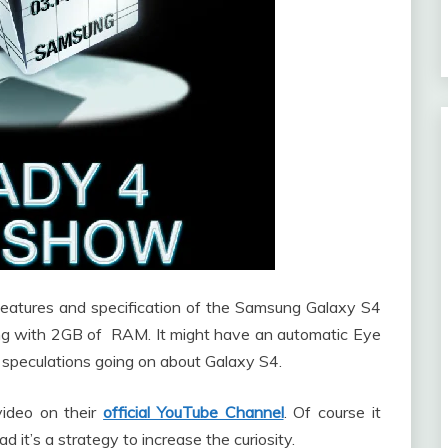
 features and specification of the Samsung Galaxy S4
ong with 2GB of RAM. It might have an automatic Eye
d speculations going on about Galaxy S4.
ideo on their
official YouTube Channel
. Of course it
 it’s a strategy to increase the curiosity.