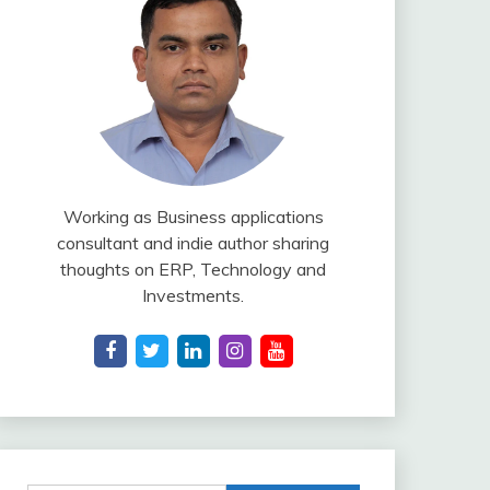
Working as Business applications
consultant and indie author sharing
thoughts on ERP, Technology and
Investments.