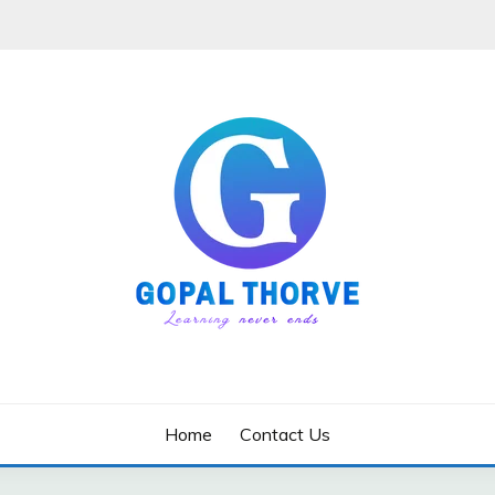
Home
Contact Us