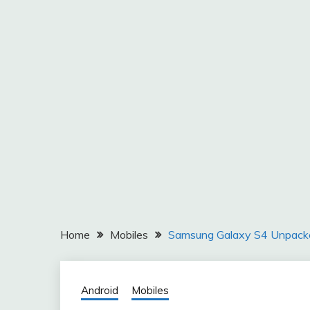
Home
Mobiles
Samsung Galaxy S4 Unpack
Android
Mobiles