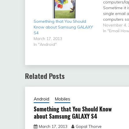
computers/la
Sometime it i
single email 
computers so 
Something that You Should
account can 
November 4, 
Know about Samsung GALAXY
multiple com
In "Email How
S4
situations whe
March 17, 2013
setup will be 
In "Android"
below: If you
roaming/trave
would…
Related Posts
Android
Mobiles
Something that You Should Know
about Samsung GALAXY S4
March 17, 2013
Gopal Thorve