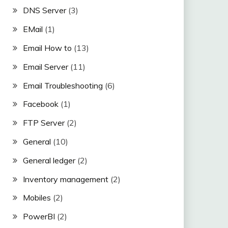
DNS Server
(3)
EMail
(1)
Email How to
(13)
Email Server
(11)
Email Troubleshooting
(6)
Facebook
(1)
FTP Server
(2)
General
(10)
General ledger
(2)
Inventory management
(2)
Mobiles
(2)
PowerBI
(2)