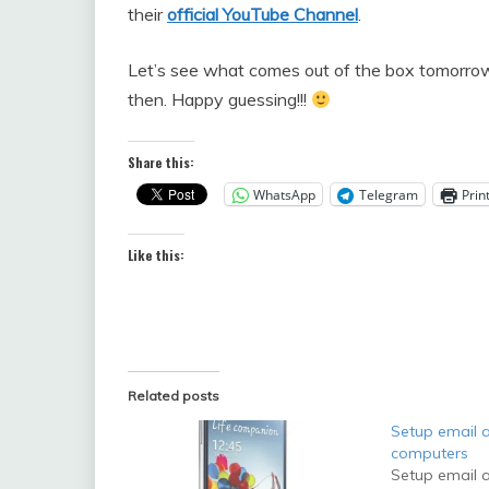
their
official YouTube Channel
.
Let’s see what comes out of the box tomorrow. 
then. Happy guessing!!!
Share this:
WhatsApp
Telegram
Prin
Like this:
Related posts
Setup email a
computers
Setup email a