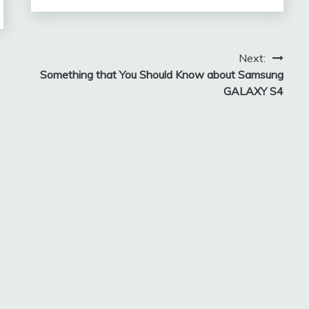
Next:
Something that You Should Know about Samsung
GALAXY S4