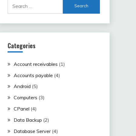
Search
for:
Categories
Account receivables
(1)
Accounts payable
(4)
Android
(5)
Computers
(3)
CPanel
(4)
Data Backup
(2)
Database Server
(4)