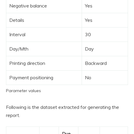
Negative balance
Yes
Details
Yes
Interval
30
Day/Mth
Day
Printing direction
Backward
Payment positioning
No
Parameter values
Following is the dataset extracted for generating the
report.
Due