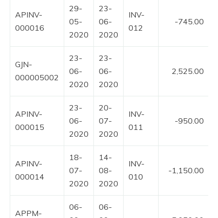
29-
23-
APINV-
INV-
05-
06-
-745.00
000016
012
2020
2020
23-
23-
GJN-
06-
06-
2,525.00
000005002
2020
2020
23-
20-
APINV-
INV-
06-
07-
-950.00
000015
011
2020
2020
18-
14-
APINV-
INV-
07-
08-
-1,150.00
000014
010
2020
2020
06-
06-
APPM-