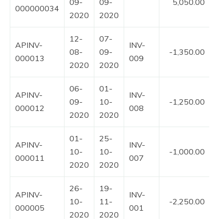
09-
09-
5,050.00
000000034
2020
2020
12-
07-
APINV-
INV-
08-
09-
-1,350.00
000013
009
2020
2020
06-
01-
APINV-
INV-
09-
10-
-1,250.00
000012
008
2020
2020
01-
25-
APINV-
INV-
10-
10-
-1,000.00
000011
007
2020
2020
26-
19-
APINV-
INV-
10-
11-
-2,250.00
000005
001
2020
2020