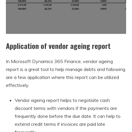
Application of vendor ageing report
In Microsoft Dynamics 365 Finance, vendor ageing
report is a great tool to help manage debts and following
are a few application where this report can be utilized
effectively.
Vendor ageing report helps to negotiate cash
discount terms with vendors if the payments are
frequently done before the due date. It can help to
extend credit terms if invoices are paid late
frequently.