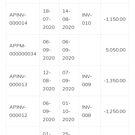
18-
14-
APINV-
INV-
07-
08-
-1,150.00
000014
010
2020
2020
06-
06-
APPM-
09-
09-
5,050.00
000000034
2020
2020
12-
07-
APINV-
INV-
08-
09-
-1,350.00
000013
009
2020
2020
06-
01-
APINV-
INV-
09-
10-
-1,250.00
000012
008
2020
2020
01-
25-