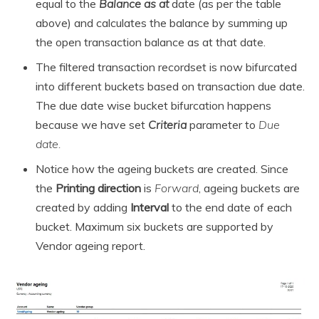
equal to the
Balance as at
date (as per the table
above) and calculates the balance by summing up
the open transaction balance as at that date.
The filtered transaction recordset is now bifurcated
into different buckets based on transaction due date.
The due date wise bucket bifurcation happens
because we have set
Criteria
parameter to
Due
date.
Notice how the ageing buckets are created. Since
the
Printing direction
is
Forward
, ageing buckets are
created by adding
Interval
to the end date of each
bucket. Maximum six buckets are supported by
Vendor ageing report.