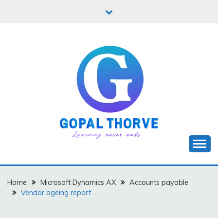
Skip
to
content
Let's learn new stuffs!
GOPAL THORVE
Home
Microsoft Dynamics AX
Accounts payable
Vendor ageing report