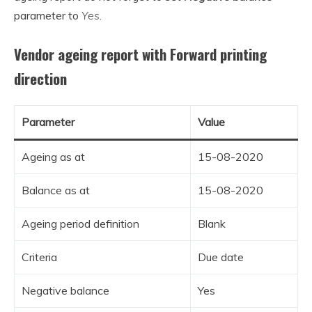
parameter to
Yes
.
Vendor ageing report with Forward printing
direction
Parameter
Value
Ageing as at
15-08-2020
Balance as at
15-08-2020
Ageing period definition
Blank
Criteria
Due date
Negative balance
Yes