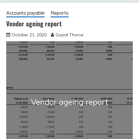
Accounts payable
Reports
Vendor ageing report
October 21, 2020
Gopal Thorve
Vendor ageing report