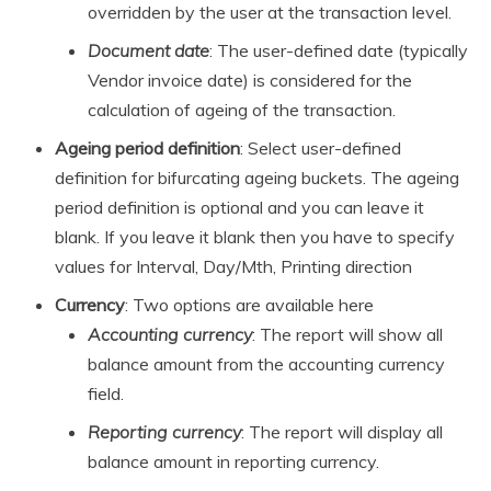
overridden by the user at the transaction level.
Document date
: The user-defined date (typically
Vendor invoice date) is considered for the
calculation of ageing of the transaction.
Ageing period definition
: Select user-defined
definition for bifurcating ageing buckets. The ageing
period definition is optional and you can leave it
blank. If you leave it blank then you have to specify
values for Interval, Day/Mth, Printing direction
Currency
: Two options are available here
Accounting currency
: The report will show all
balance amount from the accounting currency
field.
Reporting currency
: The report will display all
balance amount in reporting currency.