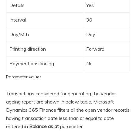
Details
Yes
Interval
30
Day/Mth
Day
Printing direction
Forward
Payment positioning
No
Parameter values
Transactions considered for generating the vendor
ageing report are shown in below table. Microsoft
Dynamics 365 Finance filters all the open vendor records
having transaction date less than or equal to date
entered in
Balance as at
parameter.