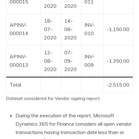
000015
011
2020
2020
18-
14-
APINV-
INV-
07-
08-
-1,150.00
000014
010
2020
2020
12-
07-
APINV-
INV-
08-
09-
-1,350.00
000013
009
2020
2020
Total
-2,515.00
Dataset considered for Vendor ageing report
During the execution of the report, Microsoft
Dynamics 365 for Finance considers all open vendor
transactions having transaction date less than or