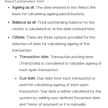
Report parameters form
Ageing as at
: The date entered in this field is the
basis for calculating ageing period buckets.
Balance as at:
Total outstanding balance for the
vendor is calculated as at the date entered here.
Criteria
: There are three options provided for the
selection of date for calculating ageing of the
transaction.
Transaction date
: Transaction posting date
(TransDate) is considered to calculate ageing of
each open transaction.
Due date
: Due date from each transaction is
used for calculating ageing of each open
transaction. Due date is either calculated by the
system by adding user-defined Document date
and Terms of payment or it is manually