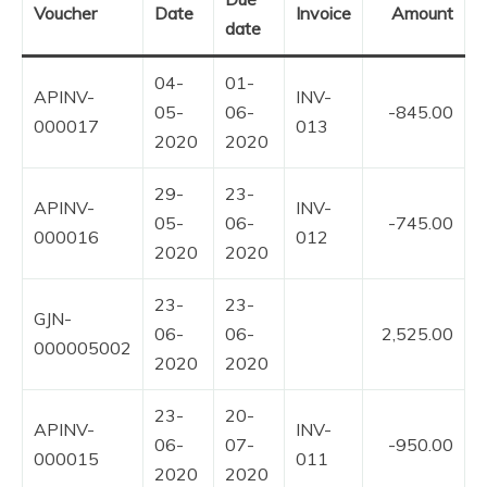
Voucher
Date
Invoice
Amount
date
04-
01-
APINV-
INV-
05-
06-
-845.00
000017
013
2020
2020
29-
23-
APINV-
INV-
05-
06-
-745.00
000016
012
2020
2020
23-
23-
GJN-
06-
06-
2,525.00
000005002
2020
2020
23-
20-
APINV-
INV-
06-
07-
-950.00
000015
011
2020
2020