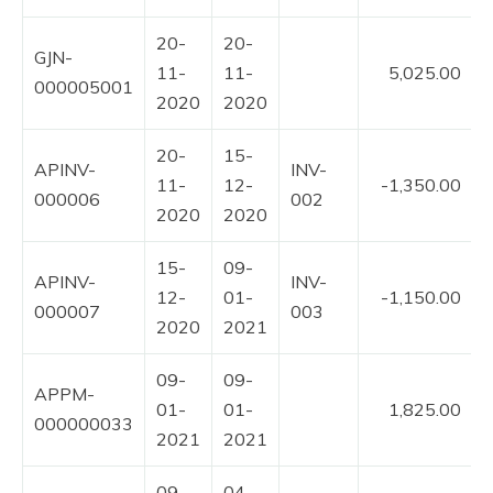
20-
20-
GJN-
11-
11-
5,025.00
000005001
2020
2020
20-
15-
APINV-
INV-
11-
12-
-1,350.00
000006
002
2020
2020
15-
09-
APINV-
INV-
12-
01-
-1,150.00
000007
003
2020
2021
09-
09-
APPM-
01-
01-
1,825.00
000000033
2021
2021
09-
04-