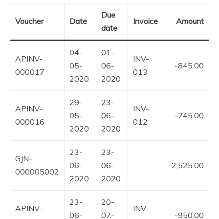
Due
Voucher
Date
Invoice
Amount
date
04-
01-
APINV-
INV-
05-
06-
-845.00
000017
013
2020
2020
29-
23-
APINV-
INV-
05-
06-
-745.00
000016
012
2020
2020
23-
23-
GJN-
06-
06-
2,525.00
000005002
2020
2020
23-
20-
APINV-
INV-
06-
07-
-950.00