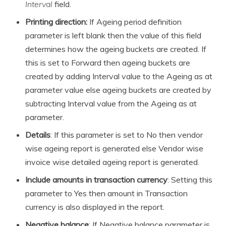
Interval
field.
Printing direction:
If Ageing period definition
parameter is left blank then the value of this field
determines how the ageing buckets are created. If
this is set to Forward then ageing buckets are
created by adding Interval value to the Ageing as at
parameter value else ageing buckets are created by
subtracting Interval value from the Ageing as at
parameter.
Details
: If this parameter is set to No then vendor
wise ageing report is generated else Vendor wise
invoice wise detailed ageing report is generated.
Include amounts in transaction currency
: Setting this
parameter to Yes then amount in Transaction
currency is also displayed in the report.
Negative balance
: If Negative balance parameter is