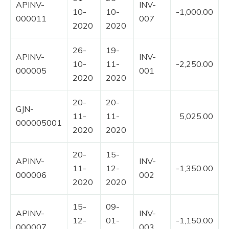
APINV-
INV-
10-
10-
-1,000.00
000011
007
2020
2020
26-
19-
APINV-
INV-
10-
11-
-2,250.00
000005
001
2020
2020
20-
20-
GJN-
11-
11-
5,025.00
000005001
2020
2020
20-
15-
APINV-
INV-
11-
12-
-1,350.00
000006
002
2020
2020
15-
09-
APINV-
INV-
12-
01-
-1,150.00
000007
003