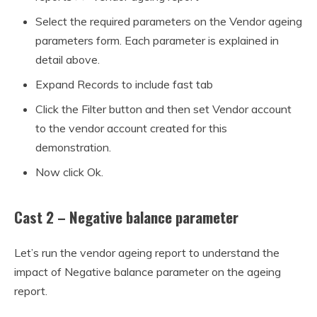
Select the required parameters on the Vendor ageing
parameters form. Each parameter is explained in
detail above.
Expand Records to include fast tab
Click the Filter button and then set Vendor account
to the vendor account created for this
demonstration.
Now click Ok.
Cast 2 – Negative balance parameter
Let’s run the vendor ageing report to understand the
impact of Negative balance parameter on the ageing
report.