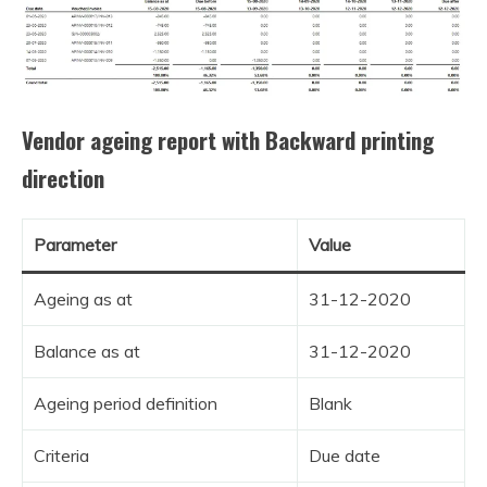
Vendor ageing report with Backward printing
direction
Parameter
Value
Ageing as at
31-12-2020
Balance as at
31-12-2020
Ageing period definition
Blank
Criteria
Due date