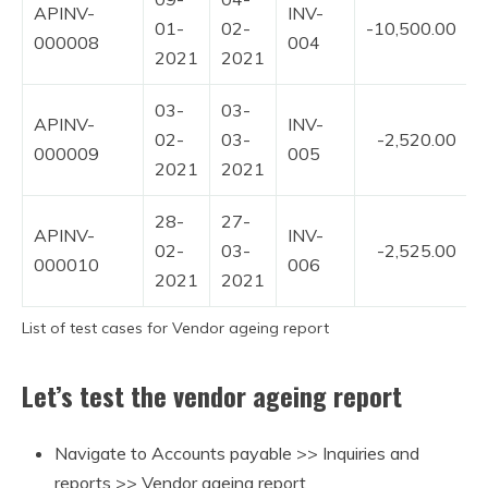
APINV-
INV-
01-
02-
-10,500.00
000008
004
2021
2021
03-
03-
APINV-
INV-
02-
03-
-2,520.00
000009
005
2021
2021
28-
27-
APINV-
INV-
02-
03-
-2,525.00
000010
006
2021
2021
List of test cases for Vendor ageing report
Let’s test the vendor ageing report
Navigate to Accounts payable >> Inquiries and
reports >> Vendor ageing report