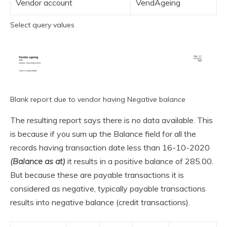
Vendor account
VendAgeing
Select query values
Blank report due to vendor having Negative balance
The resulting report says there is no data available. This
is because if you sum up the Balance field for all the
records having transaction date less than 16-10-2020
(Balance as at)
it results in a positive balance of 285.00.
But because these are payable transactions it is
considered as negative, typically payable transactions
results into negative balance (credit transactions).