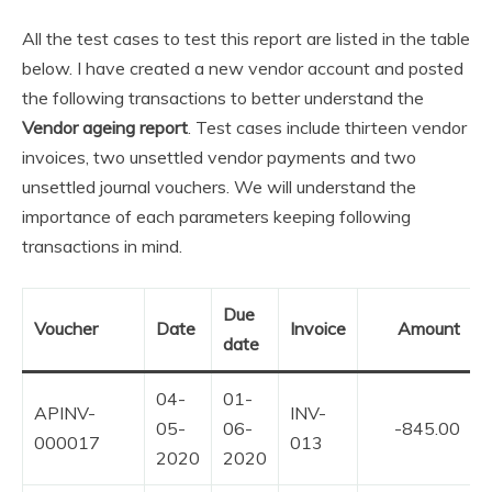
All the test cases to test this report are listed in the table
below. I have created a new vendor account and posted
the following transactions to better understand the
Vendor ageing report
. Test cases include thirteen vendor
invoices, two unsettled vendor payments and two
unsettled journal vouchers. We will understand the
importance of each parameters keeping following
transactions in mind.
Due
Voucher
Date
Invoice
Amount
date
04-
01-
APINV-
INV-
05-
06-
-845.00
000017
013
2020
2020