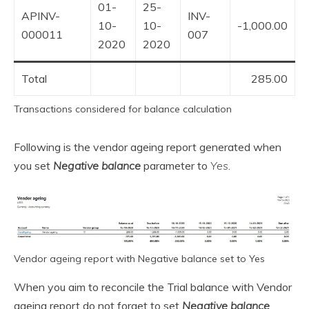
01-
25-
APINV-
INV-
10-
10-
-1,000.00
000011
007
2020
2020
Total
285.00
Transactions considered for balance calculation
Following is the vendor ageing report generated when
you set
Negative balance
parameter to
Yes
.
Vendor ageing report with Negative balance set to Yes
When you aim to reconcile the Trial balance with Vendor
ageing report do not forget to set
Negative balance