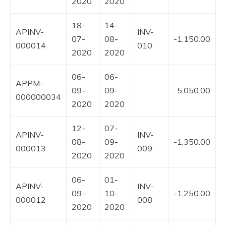
2020
2020
18-
14-
APINV-
INV-
07-
08-
-1,150.00
000014
010
2020
2020
06-
06-
APPM-
09-
09-
5,050.00
000000034
2020
2020
12-
07-
APINV-
INV-
08-
09-
-1,350.00
000013
009
2020
2020
06-
01-
APINV-
INV-
09-
10-
-1,250.00
000012
008
2020
2020