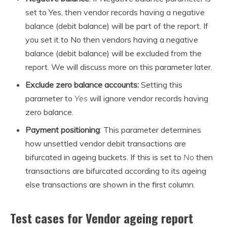
set to Yes, then vendor records having a negative
balance (debit balance) will be part of the report. If
you set it to No then vendors having a negative
balance (debit balance) will be excluded from the
report. We will discuss more on this parameter later.
Exclude zero balance accounts:
Setting this
parameter to
Yes
will ignore vendor records having
zero balance.
Payment positioning
: This parameter determines
how unsettled vendor debit transactions are
bifurcated in ageing buckets. If this is set to
No
then
transactions are bifurcated according to its ageing
else transactions are shown in the first column.
Test cases for Vendor ageing report