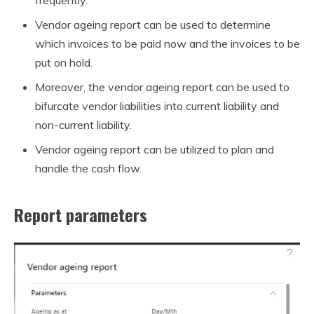
Vendor ageing report can be used to determine
which invoices to be paid now and the invoices to be
put on hold.
Moreover, the vendor ageing report can be used to
bifurcate vendor liabilities into current liability and
non-current liability.
Vendor ageing report can be utilized to plan and
handle the cash flow.
Report parameters