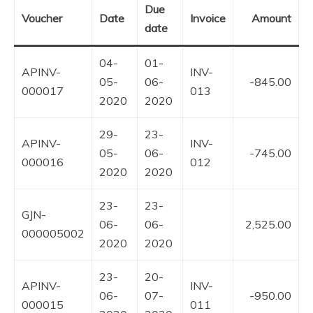
Due
Voucher
Date
Invoice
Amount
date
04-
01-
APINV-
INV-
05-
06-
-845.00
000017
013
2020
2020
29-
23-
APINV-
INV-
05-
06-
-745.00
000016
012
2020
2020
23-
23-
GJN-
06-
06-
2,525.00
000005002
2020
2020
23-
20-
APINV-
INV-
06-
07-
-950.00
000015
011