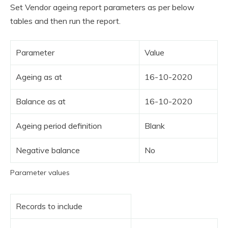
Set Vendor ageing report parameters as per below
tables and then run the report.
Parameter
Value
Ageing as at
16-10-2020
Balance as at
16-10-2020
Ageing period definition
Blank
Negative balance
No
Parameter values
Records to include