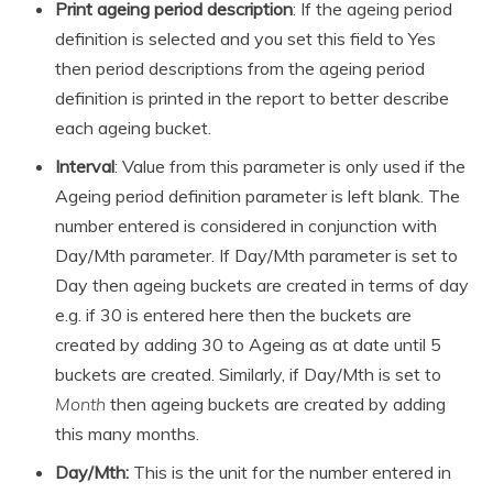
Print ageing period description
: If the ageing period
definition is selected and you set this field to Yes
then period descriptions from the ageing period
definition is printed in the report to better describe
each ageing bucket.
Interval
: Value from this parameter is only used if the
Ageing period definition parameter is left blank. The
number entered is considered in conjunction with
Day/Mth parameter. If Day/Mth parameter is set to
Day then ageing buckets are created in terms of day
e.g. if 30 is entered here then the buckets are
created by adding 30 to Ageing as at date until 5
buckets are created. Similarly, if Day/Mth is set to
Month
then ageing buckets are created by adding
this many months.
Day/Mth:
This is the unit for the number entered in